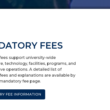
DATORY FEES
ees support university-wide
re, technology, facilities, programs, and
ve operations. A detailed list of
ees and explanations are available by
r mandatory fee page.
Y FEE INFORMATION