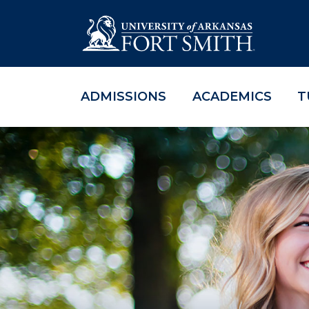
ADMISSIONS
ACADEMICS
T
Skip to main content
Skip to main navigation
Skip to footer content