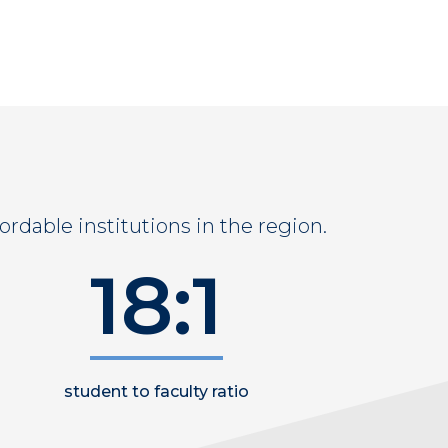
ordable institutions in the region.
18:1
student to faculty ratio