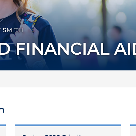
T SMITH
D FINANCIAL AI
n