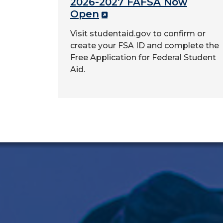
2026-2027 FAFSA Now
Open
Visit studentaid.gov to confirm or
create your FSA ID and complete the
Free Application for Federal Student
Aid.