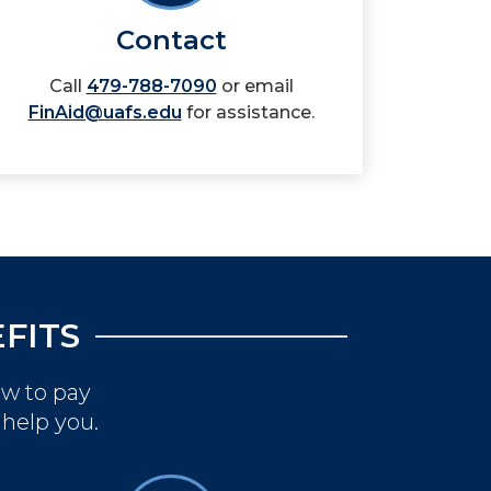
Contact
Call
479-788-7090
or email
FinAid@uafs.edu
for assistance.
FITS
ow to pay
 help you.