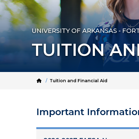
UNIVERSITY OF ARKANSAS - FOR
TUITION AN
Home
Tuition and Financial Aid
Important Informatio