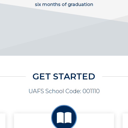
six months of graduation
GET STARTED
UAFS School Code: 001110