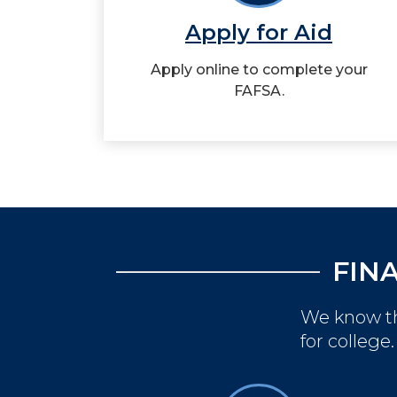
Apply for Aid
Apply online to complete your
FAFSA.
FIN
We know th
for college