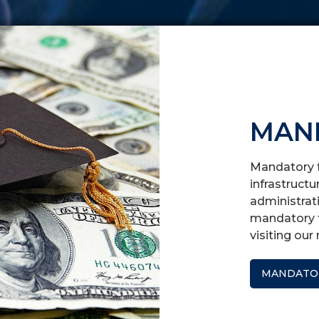
MAN
Mandatory f
infrastructu
administrati
mandatory f
visiting ou
MANDATOR