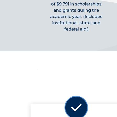
of $9,791 in scholarships
and grants during the
academic year. (Includes
institutional, state, and
federal aid.)