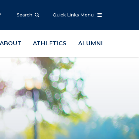
Search
Quick Links Menu
ABOUT
ATHLETICS
ALUMNI