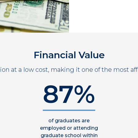
Financial Value
on at a low cost, making it one of the most aff
87%
of graduates are
employed or attending
graduate school within