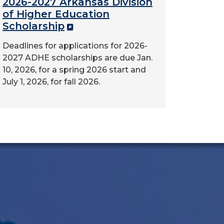
2026-2027 Arkansas Division
of Higher Education
Scholarship
Deadlines for applications for 2026-
2027 ADHE scholarships are due Jan.
10, 2026, for a spring 2026 start and
July 1, 2026, for fall 2026.