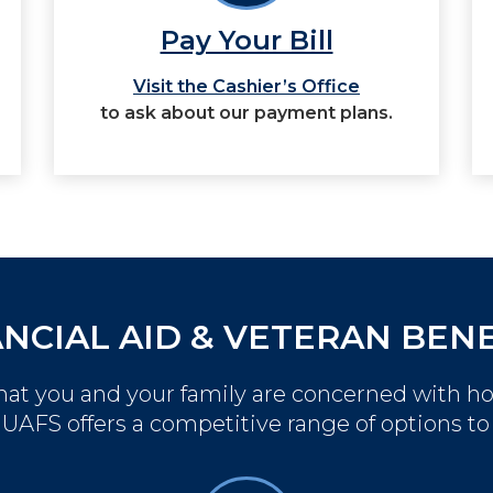
Pay Your Bill
Visit the Cashier’s Office
to ask about our payment plans.
ANCIAL AID & VETERAN BENE
at you and your family are concerned with h
. UAFS offers a competitive range of options to