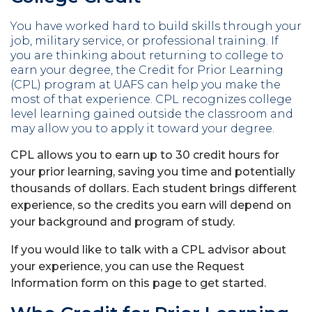
You have worked hard to build skills through your
job, military service, or professional training. If
you are thinking about returning to college to
earn your degree, the Credit for Prior Learning
(CPL) program at UAFS can help you make the
most of that experience. CPL recognizes college
level learning gained outside the classroom and
may allow you to apply it toward your degree.
CPL allows you to earn up to 30 credit hours for
your prior learning, saving you time and potentially
thousands of dollars. Each student brings different
experience, so the credits you earn will depend on
your background and program of study.
If you would like to talk with a CPL advisor about
your experience, you can use the Request
Information form on this page to get started.