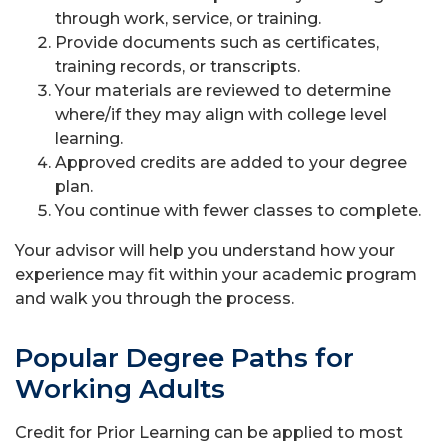
through work, service, or training.
Provide documents such as certificates,
training records, or transcripts.
Your materials are reviewed to determine
where/if they may align with college level
learning.
Approved credits are added to your degree
plan.
You continue with fewer classes to complete.
Your advisor will help you understand how your
experience may fit within your academic program
and walk you through the process.
Popular Degree Paths for
Working Adults
Credit for Prior Learning can be applied to most