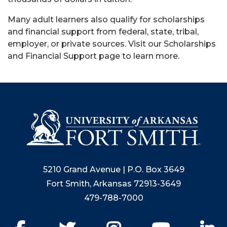
Many adult learners also qualify for scholarships
and financial support from federal, state, tribal,
employer, or private sources. Visit our Scholarships
and Financial Support page to learn more.
5210 Grand Avenue | P.O. Box 3649
Fort Smith, Arkansas 72913-3649
479-788-7000
Facebook
Twitter
Instagram
YouTube
Li