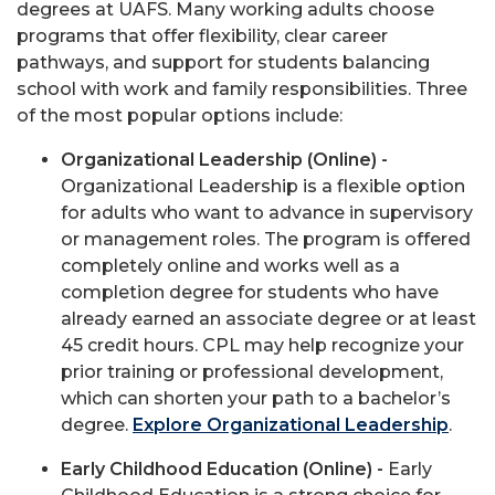
degrees at UAFS. Many working adults choose
programs that offer flexibility, clear career
pathways, and support for students balancing
school with work and family responsibilities. Three
of the most popular options include:
Organizational Leadership (Online) -
Organizational Leadership is a flexible option
for adults who want to advance in supervisory
or management roles. The program is offered
completely online and works well as a
completion degree for students who have
already earned an associate degree or at least
45 credit hours. CPL may help recognize your
prior training or professional development,
which can shorten your path to a bachelor’s
degree.
Explore Organizational Leadership
.
Early Childhood Education (Online) -
Early