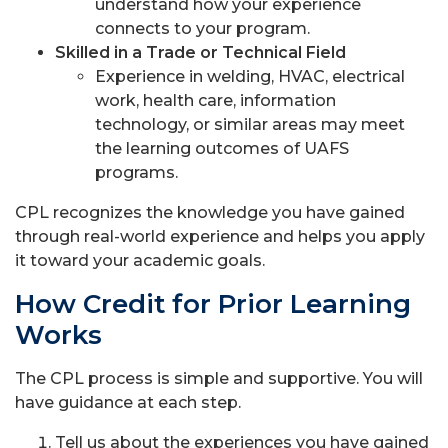
understand how your experience
connects to your program.
Skilled in a Trade or Technical Field
Experience in welding, HVAC, electrical
work, health care, information
technology, or similar areas may meet
the learning outcomes of UAFS
programs.
CPL recognizes the knowledge you have gained
through real-world experience and helps you apply
it toward your academic goals.
How Credit for Prior Learning
Works
The CPL process is simple and supportive. You will
have guidance at each step.
Tell us about the experiences you have gained