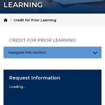
LEARNING
Home
Credit for Prior Learning
CREDIT FOR PRIOR LEARNING
Navigate this section:
Request Information
Loading...