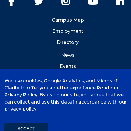
Campus Map
Employment
Directory
News
Events
Emergency Info
We use cookies, Google Analytics, and Microsoft
Clarity to offer you a better experience
Read our
Privacy Policy
. By using our site, you agree that we
can collect and use this data in accordance with our
privacy policy.
©
2021 University of Arkansas - Fort Smith
Accreditation
Consumer Info
Privacy Policy
Title IX
Mission & Vision
ACCEPT