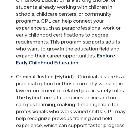
Childhood Education is a strong choice for
students already working with children in
schools, childcare centers, or community
programs. CPL can help connect your
experience such as paraprofessional work or
early childhood certifications to degree
requirements. This program supports adults
who want to grow in the education field and
expand their career opportunities.
Explore
Early Childhood Education
.
Criminal Justice (Hybrid) -
Criminal Justice is a
practical option for those currently working in
law enforcement or related public safety roles.
The hybrid format combines online and on-
campus learning, making it manageable for
professionals who work varied shifts. CPL may
help recognize previous training and field
experience, which can support faster progress