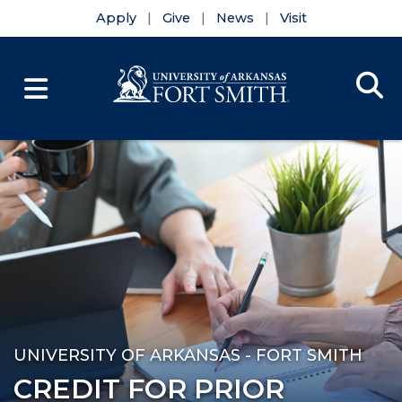
Apply
Give
News
Visit
Se
Menu
Skip to main content
Skip to main navigation
Skip to footer content
UNIVERSITY OF ARKANSAS - FORT SMITH
CREDIT FOR PRIOR