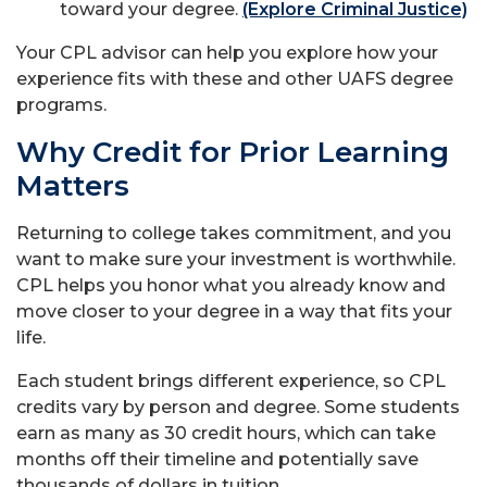
toward your degree.
(Explore Criminal Justice)
Your CPL advisor can help you explore how your
experience fits with these and other UAFS degree
programs.
Why Credit for Prior Learning
Matters
Returning to college takes commitment, and you
want to make sure your investment is worthwhile.
CPL helps you honor what you already know and
move closer to your degree in a way that fits your
life.
Each student brings different experience, so CPL
credits vary by person and degree. Some students
earn as many as 30 credit hours, which can take
months off their timeline and potentially save
thousands of dollars in tuition.