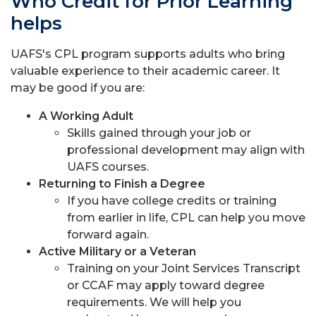
Who Credit for Prior Learning
helps
UAFS's CPL program supports adults who bring
valuable experience to their academic career. It
may be good if you are:
A Working Adult
Skills gained through your job or
professional development may align with
UAFS courses.
Returning to Finish a Degree
If you have college credits or training
from earlier in life, CPL can help you move
forward again.
Active Military or a Veteran
Training on your Joint Services Transcript
or CCAF may apply toward degree
requirements. We will help you