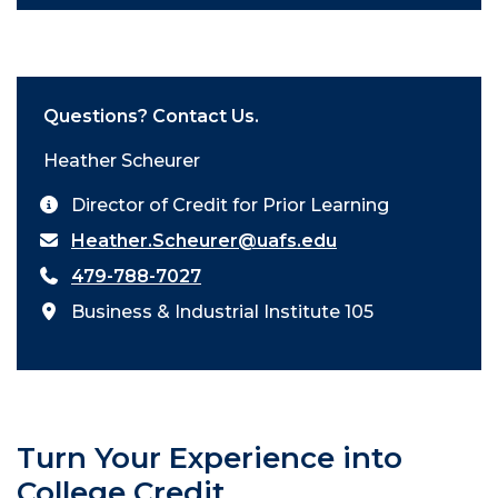
Questions? Contact Us.
Heather Scheurer
Director of Credit for Prior Learning
Heather.Scheurer@uafs.edu
479-788-7027
Business & Industrial Institute 105
Turn Your Experience into
College Credit