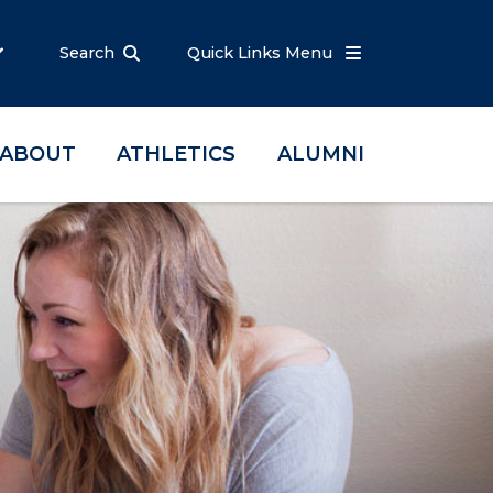
Search
Quick Links Menu
ABOUT
ATHLETICS
ALUMNI