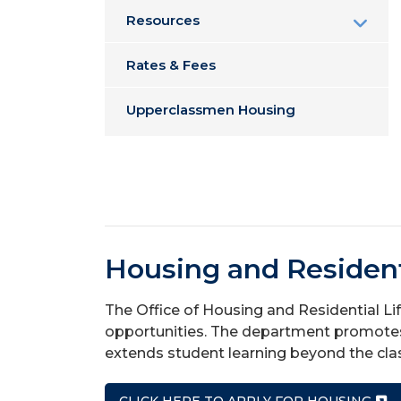
Resources
Rates & Fees
Upperclassmen Housing
Housing and Resident
The Office of Housing and Residential Li
opportunities. The department promotes 
extends student learning beyond the cl