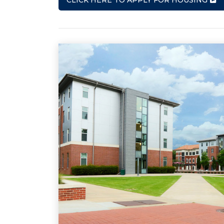
CLICK HERE TO APPLY FOR HOUSING