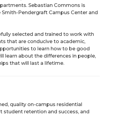
 apartments. Sebastian Commons is
he Smith-Pendergraft Campus Center and
fully selected and trained to work with
nts that are conducive to academic,
pportunities to learn how to be good
l learn about the differences in people,
s that will last a lifetime.
ned, quality on-campus residential
t student retention and success, and