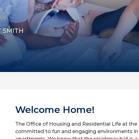
T SMITH
Welcome Home!
The Office of Housing and Residential Life at the 
committed to fun and engaging environments in 
apartments. We know that the residence hall is