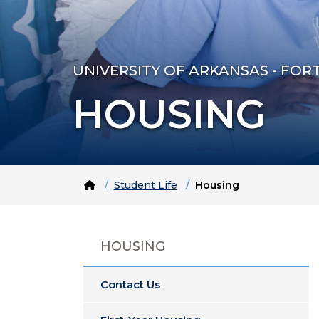
UNIVERSITY OF ARKANSAS - FOR
HOUSING
Home
Student Life
Housing
HOUSING
Contact Us