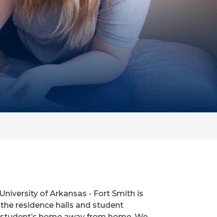
University of Arkansas - Fort Smith is
the residence halls and student
 a student’s home away from home. We