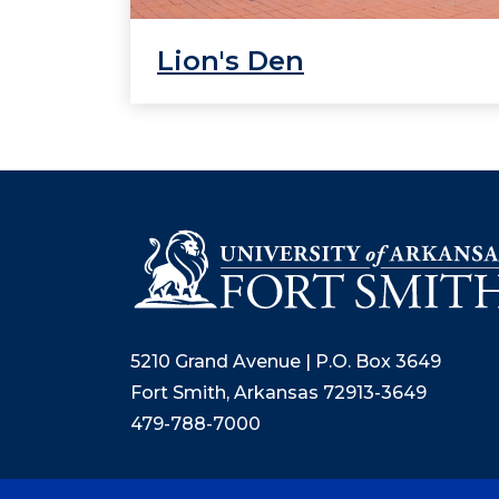
Lion's Den
5210 Grand Avenue | P.O. Box 3649
Fort Smith, Arkansas 72913-3649
479-788-7000