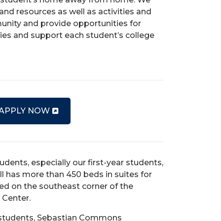
and resources as well as activities and
nity and provide opportunities for
ties and support each student’s college
 APPLY NOW
dents, especially our first-year students,
ll
has more than 450 beds in suites for
ated on the southeast corner of the
d Center.
ed students, Sebastian Commons