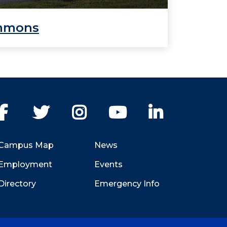
mmons
Facebook
Twitter
Instagram
YouTube
LinkedIn
Campus Map
News
Employment
Events
Directory
Emergency Info