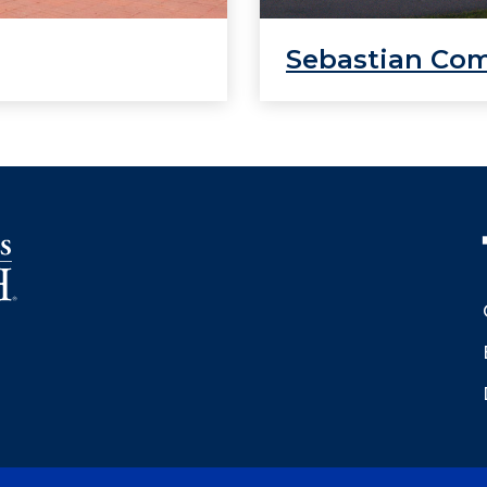
Sebastian Co