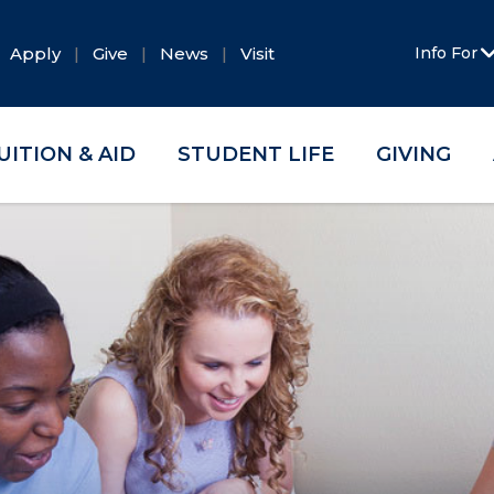
Apply
Give
News
Visit
Info For
UITION & AID
STUDENT LIFE
GIVING