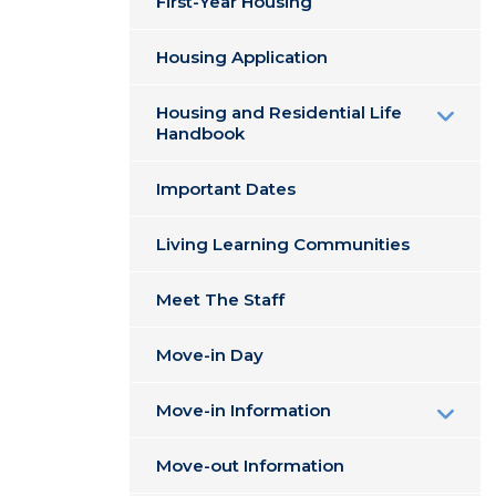
First-Year Housing
Housing Application
Housing and Residential Life
Handbook
Important Dates
Living Learning Communities
Meet The Staff
Move-in Day
Move-in Information
Move-out Information