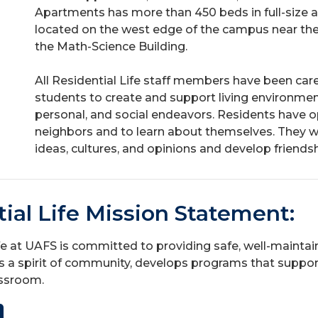
Apartments has more than 450 beds in full-size
located on the west edge of the campus near t
the Math-Science Building.
All Residential Life staff members have been care
students to create and support living environme
personal, and social endeavors. Residents have o
neighbors and to learn about themselves. They wil
ideas, cultures, and opinions and develop friendship
ial Life Mission Statement:
fe at UAFS is committed to providing safe, well-maintai
a spirit of community, develops programs that suppor
assroom.