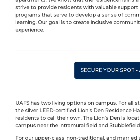
strive to provide residents with valuable support 
programs that serve to develop a sense of commu
learning. Our goal is to create inclusive communi
experience.
SECURE YOUR SPOT -
UAFS has two living options on campus. For all stu
the silver LEED-certified Lion’s Den Residence Ha
residents to call their own. The Lion’s Den is loc
campus near the intramural field and Stubblefiel
For our upper-class, non-traditional, and marri