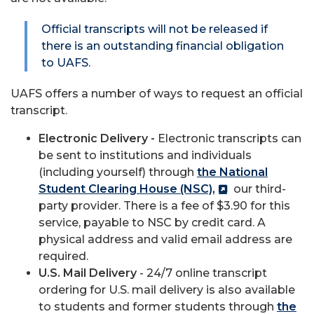
Official transcripts will not be released if
there is an outstanding financial obligation
to UAFS.
UAFS offers a number of ways to request an official
transcript.
Electronic Delivery -
Electronic transcripts can
be sent to institutions and individuals
(including yourself) through
the National
Student Clearing House (NSC),
our third-
party provider. There is a fee of $3.90 for this
service, payable to NSC by credit card. A
physical address and valid email address are
required.
U.S. Mail Delivery
- 24/7 online transcript
ordering for U.S. mail delivery is also available
to students and former students through
the