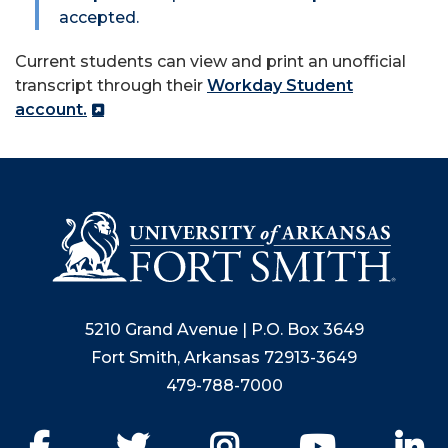
accepted.
Current students can view and print an unofficial
transcript through their
Workday Student
account.
5210 Grand Avenue | P.O. Box 3649
Fort Smith, Arkansas 72913-3649
479-788-7000
Facebook
Twitter
Instagram
YouTube
Li