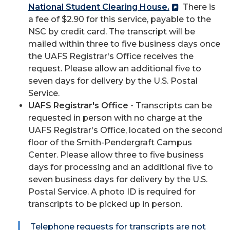
National Student Clearing House.
There is
a fee of $2.90 for this service, payable to the
NSC by credit card. The transcript will be
mailed within three to five business days once
the UAFS Registrar's Office receives the
request. Please allow an additional five to
seven days for delivery by the U.S. Postal
Service.
UAFS Registrar's Office -
Transcripts can be
requested in person with no charge at the
UAFS Registrar's Office, located on the second
floor of the Smith-Pendergraft Campus
Center. Please allow three to five business
days for processing and an additional five to
seven business days for delivery by the U.S.
Postal Service. A photo ID is required for
transcripts to be picked up in person.
Telephone requests for transcripts are not