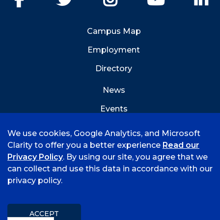
Campus Map
Employment
Directory
News
Events
Emergency Info
We use cookies, Google Analytics, and Microsoft
Clarity to offer you a better experience
Read our
Privacy Policy
. By using our site, you agree that we
can collect and use this data in accordance with our
privacy policy.
©
2021 University of Arkansas - Fort Smith
Accreditation
Consumer Info
Privacy Policy
Title IX
Mission & Vision
ACCEPT