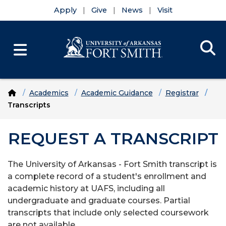
Apply
Give
News
Visit
Se
Menu
Skip to main content
Skip to main navigation
Skip to footer content
Home
Academics
Academic Guidance
Registrar
Transcripts
REQUEST A TRANSCRIPT
The University of Arkansas - Fort Smith transcript is
a complete record of a student's enrollment and
academic history at UAFS, including all
undergraduate and graduate courses. Partial
transcripts that include only selected coursework
are not available.