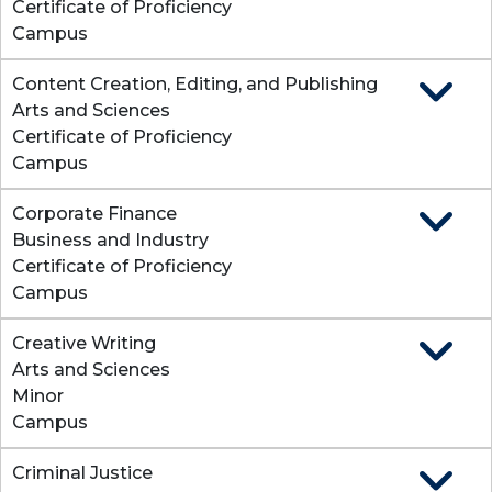
Certificate of Proficiency
Campus
Content Creation, Editing, and Publishing
Expand
Arts and Sciences
Certificate of Proficiency
Campus
Corporate Finance
Expand
Business and Industry
Certificate of Proficiency
Campus
Creative Writing
Expand
Arts and Sciences
Minor
Campus
Criminal Justice
Expand