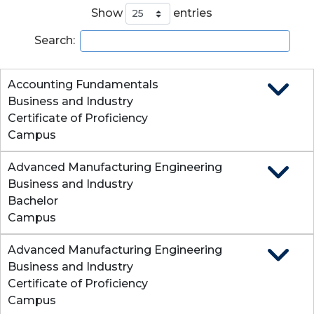
Show
entries
Search:
Accounting Fundamentals
Expand
Business and Industry
Certificate of Proficiency
Campus
Advanced Manufacturing Engineering
Expand
Business and Industry
Bachelor
Campus
Advanced Manufacturing Engineering
Expand
Business and Industry
Certificate of Proficiency
Campus