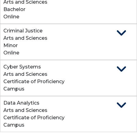
Arts and Sciences
Bachelor
Online
Criminal Justice
Expand
Arts and Sciences
Minor
Online
Cyber Systems
Expand
Arts and Sciences
Certificate of Proficiency
Campus
Data Analytics
Expand
Arts and Sciences
Certificate of Proficiency
Campus