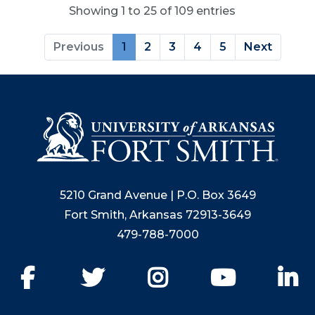
Showing 1 to 25 of 109 entries
Previous
1
2
3
4
5
Next
5210 Grand Avenue | P.O. Box 3649
Fort Smith, Arkansas 72913-3649
479-788-7000
Facebook
Twitter
Instagram
YouTube
Li