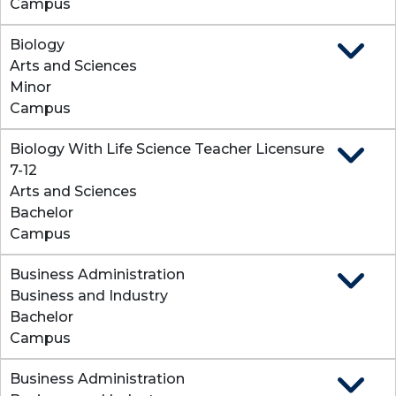
Campus
Biology
Expand
Arts and Sciences
Minor
Campus
Biology With Life Science Teacher Licensure
Expand
7-12
Arts and Sciences
Bachelor
Campus
Business Administration
Expand
Business and Industry
Bachelor
Campus
Business Administration
Expand