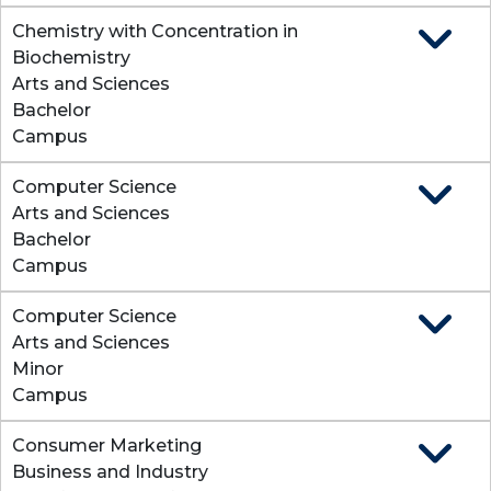
Chemistry with Concentration in
Expand
Biochemistry
Arts and Sciences
Bachelor
Campus
Computer Science
Expand
Arts and Sciences
Bachelor
Campus
Computer Science
Expand
Arts and Sciences
Minor
Campus
Consumer Marketing
Expan
Business and Industry