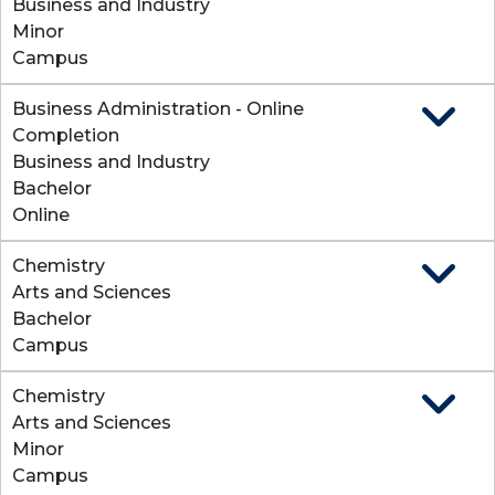
Business and Industry
Minor
Campus
Business Administration - Online
Expand
Completion
Business and Industry
Bachelor
Online
Chemistry
Expand
Arts and Sciences
Bachelor
Campus
Chemistry
Expand
Arts and Sciences
Minor
Campus