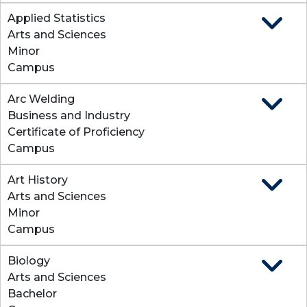
Applied Statistics
Expand
Arts and Sciences
Minor
Campus
Arc Welding
Expand
Business and Industry
Certificate of Proficiency
Campus
Art History
Expand
Arts and Sciences
Minor
Campus
Biology
Expand
Arts and Sciences
Bachelor