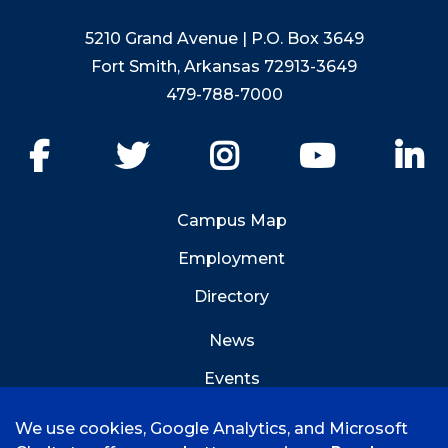
5210 Grand Avenue | P.O. Box 3649
Fort Smith, Arkansas 72913-3649
479-788-7000
Facebook
Twitter
Instagram
YouTube
Li
Campus Map
Employment
Directory
News
Events
Emergency Info
We use cookies, Google Analytics, and Microsoft