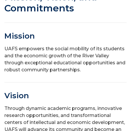
Commitments
Mission
UAFS empowers the social mobility of its students
and the economic growth of the River Valley
through exceptional educational opportunities and
robust community partnerships.
Vision
Through dynamic academic programs, innovative
research opportunities, and transformational
centers of intellectual and economic development,
UAFS will advance its community and become an