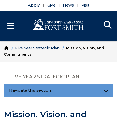
Apply
Give
News
Visit
Se
Menu
Skip to main content
Skip to main navigation
Skip to footer content
Home
Five Year Strategic Plan
Mission, Vision, and
Commitments
FIVE YEAR STRATEGIC PLAN
Navigate this section:
Mission, Vision, and