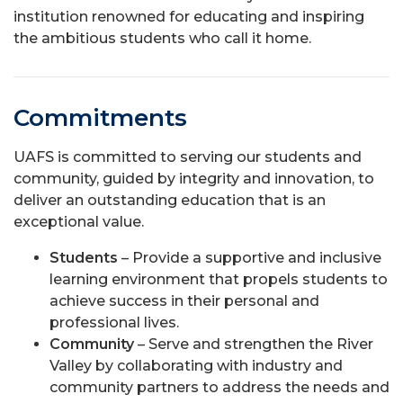
institution renowned for educating and inspiring
the ambitious students who call it home.
Commitments
UAFS is committed to serving our students and
community, guided by integrity and innovation, to
deliver an outstanding education that is an
exceptional value.
Students
– Provide a supportive and inclusive
learning environment that propels students to
achieve success in their personal and
professional lives.
Community
– Serve and strengthen the River
Valley by collaborating with industry and
community partners to address the needs and