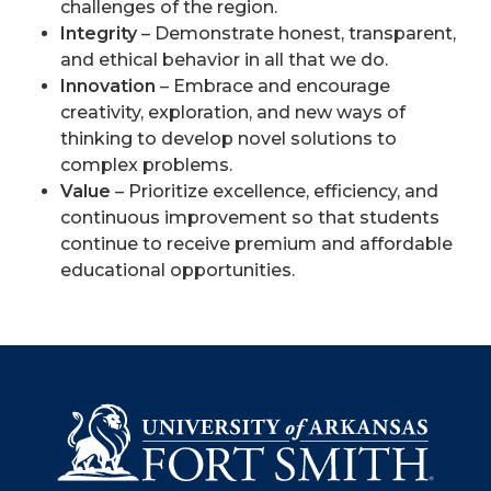
challenges of the region.
Integrity
– Demonstrate honest, transparent,
and ethical behavior in all that we do.
Innovation
– Embrace and encourage
creativity, exploration, and new ways of
thinking to develop novel solutions to
complex problems.
Value
– Prioritize excellence, efficiency, and
continuous improvement so that students
continue to receive premium and affordable
educational opportunities.