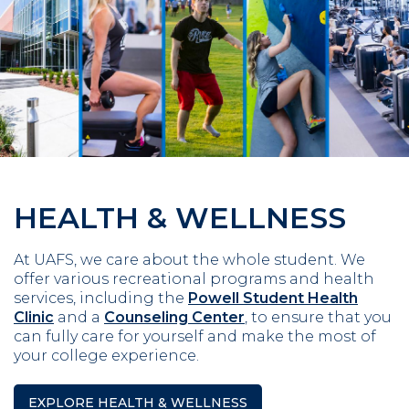
HEALTH & WELLNESS
At UAFS, we care about the whole student. We
offer various recreational programs and health
services, including the
Powell Student Health
Clinic
and a
Counseling Center
, to ensure that you
can fully care for yourself and make the most of
your college experience.
EXPLORE HEALTH & WELLNESS