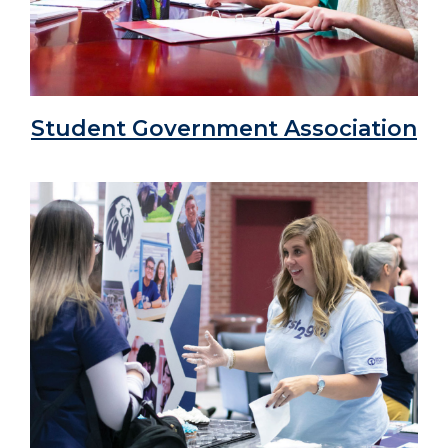
Student Government Association