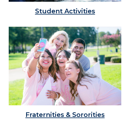
Student Activities
Fraternities & Sororities