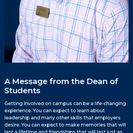
A Message from the Dean of
Students
Getting involved on campus can be a life-changing
experience. You can expect to learn about
leadership and many other skills that employers
desire. You can expect to make memories that will
last a lifetime and friendships that will last just as