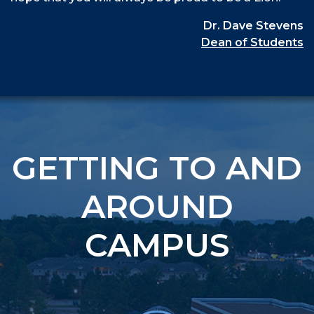
Dr. Dave Stevens
Dean of Students
GETTING TO AND
AROUND
CAMPUS