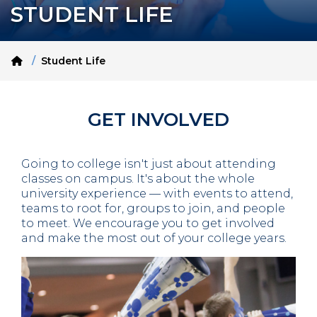
STUDENT LIFE
Home
Student Life
GET INVOLVED
Going to college isn't just about attending
classes on campus. It's about the whole
university experience — with events to attend,
teams to root for, groups to join, and people
to meet. We encourage you to get involved
and make the most out of your college years.