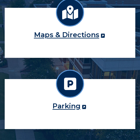
Maps & Directions
Parking