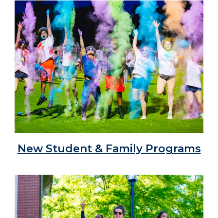
New Student & Family Programs