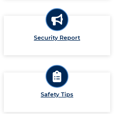
Security Report
Safety Tips