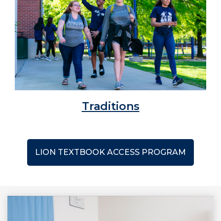
Traditions
LION TEXTBOOK ACCESS PROGRAM