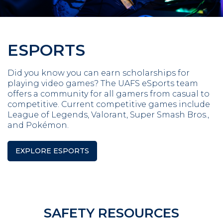
ESPORTS
Did you know you can earn scholarships for
playing video games? The UAFS eSports team
offers a community for all gamers from casual to
competitive. Current competitive games include
League of Legends, Valorant, Super Smash Bros.,
and Pokémon.
EXPLORE ESPORTS
SAFETY RESOURCES