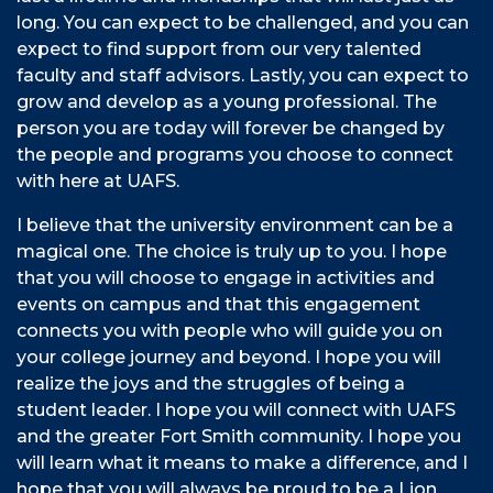
long. You can expect to be challenged, and you can
expect to find support from our very talented
faculty and staff advisors. Lastly, you can expect to
grow and develop as a young professional. The
person you are today will forever be changed by
the people and programs you choose to connect
with here at UAFS.
I believe that the university environment can be a
magical one. The choice is truly up to you. I hope
that you will choose to engage in activities and
events on campus and that this engagement
connects you with people who will guide you on
your college journey and beyond. I hope you will
realize the joys and the struggles of being a
student leader. I hope you will connect with UAFS
and the greater Fort Smith community. I hope you
will learn what it means to make a difference, and I
hope that you will always be proud to be a Lion.