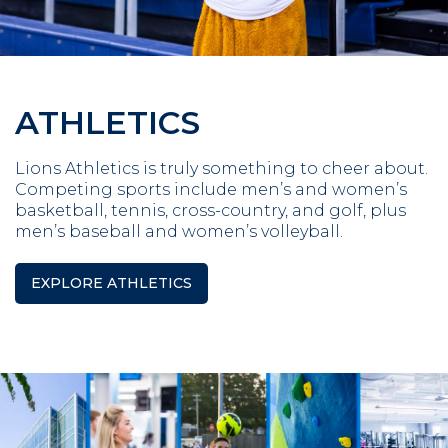
ATHLETICS
Lions Athletics is truly something to cheer about.
Competing sports include men’s and women’s
basketball, tennis, cross-country, and golf, plus
men’s baseball and women’s volleyball.
EXPLORE ATHLETICS