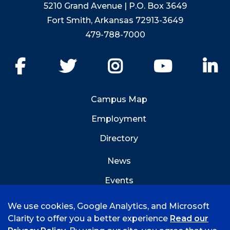
5210 Grand Avenue | P.O. Box 3649
Fort Smith, Arkansas 72913-3649
479-788-7000
Facebook
Twitter
Instagram
YouTube
Li
Campus Map
Employment
Directory
News
Events
Emergency Info
We use cookies, Google Analytics, and Microsoft
Clarity to offer you a better experience
Read our