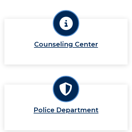
Counseling Center
Police Department