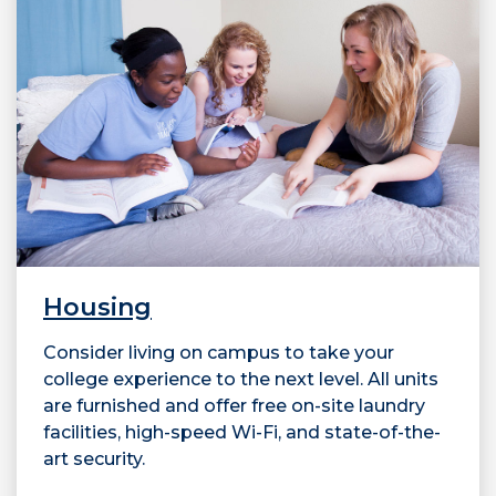
Housing
Consider living on campus to take your
college experience to the next level. All units
are furnished and offer free on-site laundry
facilities, high-speed Wi-Fi, and state-of-the-
art security.