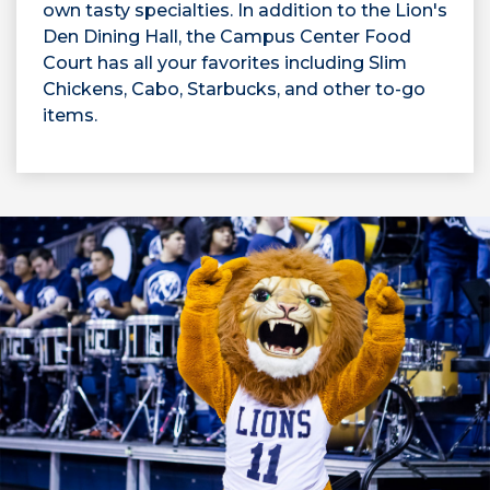
own tasty specialties. In addition to the Lion's
Den Dining Hall, the Campus Center Food
Court has all your favorites including Slim
Chickens, Cabo, Starbucks, and other to-go
items.