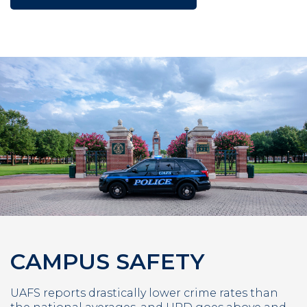
CAMPUS SAFETY
UAFS reports drastically lower crime rates than