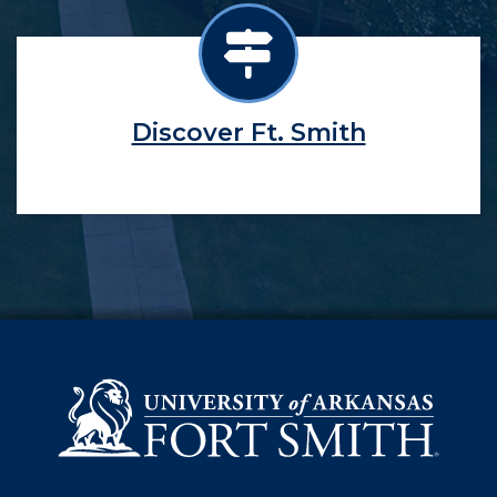
Discover Ft. Smith