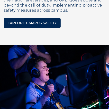
the national averages, and UPD goes above and
beyond the call of duty, implementing proactive
safety measures across campus.
EXPLORE CAMPUS SAFETY