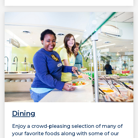
Dining
Enjoy a crowd-pleasing selection of many of
your favorite foods along with some of our