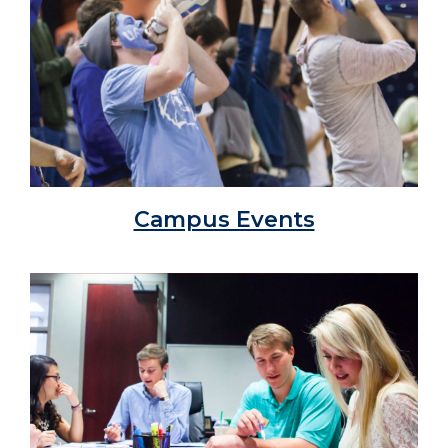
Campus Events