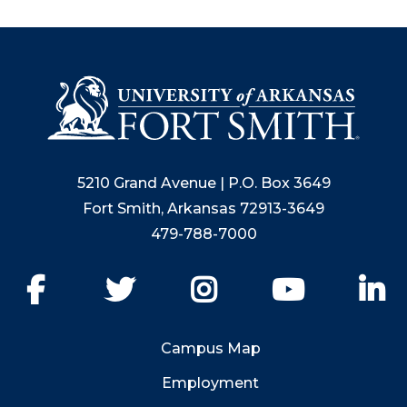
5210 Grand Avenue | P.O. Box 3649
Fort Smith, Arkansas 72913-3649
479-788-7000
Facebook
Twitter
Instagram
YouTube
Li
Campus Map
Employment