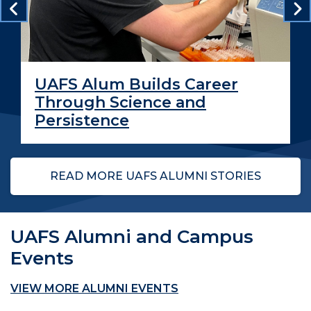
UAFS Alum Builds Career
Through Science and
Persistence
READ MORE UAFS ALUMNI STORIES
UAFS Alumni and Campus
Events
VIEW MORE ALUMNI EVENTS