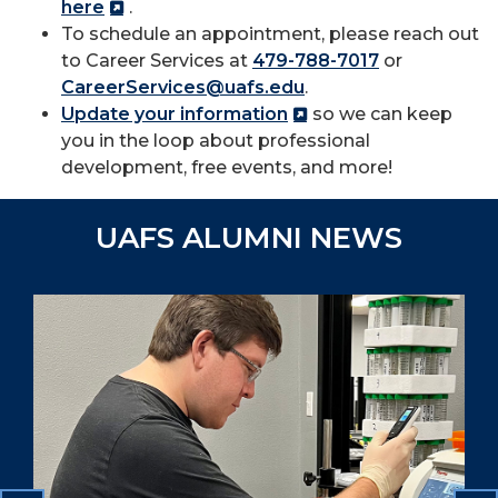
here
.
To schedule an appointment, please reach out
to Career Services at
479-788-7017
or
CareerServices@uafs.edu
.
Update your information
so we can keep
you in the loop about professional
development, free events, and more!
UAFS ALUMNI NEWS