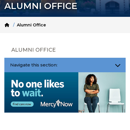
ALUMNI OFFICE
Home
Alumni Office
ALUMNI OFFICE
Navigate this section: