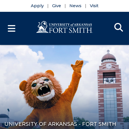
Apply
Give
News
Visit
Se
Menu
Skip to main content
Skip to main navigation
Skip to footer content
UNIVERSITY OF ARKANSAS - FORT SMITH