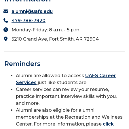
alumni@uafs.edu
479-788-7920
Monday-Friday: 8 a.m. - 5 p.m.
5210 Grand Ave, Fort Smith, AR 72904
Reminders
Alumni are allowed to access
UAFS Career
Services
just like students are!
Career services can review your resume,
practice important interview skills with you,
and more.
Alumni are also eligible for alumni
memberships at the Recreation and Wellness
Center. For more information, please
click