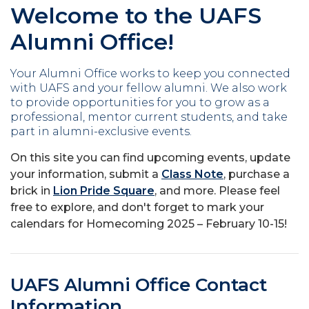
Welcome to the UAFS
Alumni Office!
Your Alumni Office works to keep you connected
with UAFS and your fellow alumni. We also work
to provide opportunities for you to grow as a
professional, mentor current students, and take
part in alumni-exclusive events.
On this site you can find upcoming events, update
your information, submit a
Class Note
, purchase a
brick in
Lion Pride Square
, and more. Please feel
free to explore, and don't forget to mark your
calendars for Homecoming 2025 – February 10-15!
UAFS Alumni Office Contact
Information