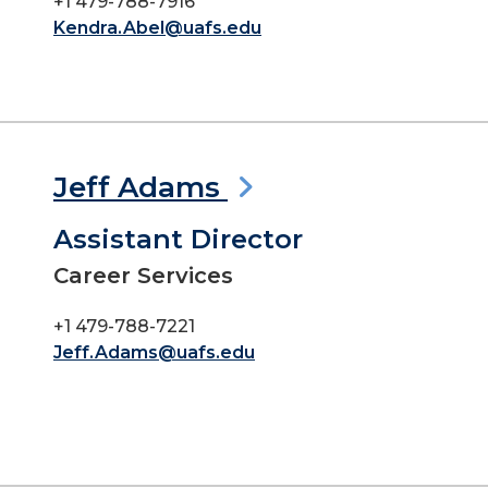
+1 479-788-7916
Kendra.Abel@uafs.edu
Jeff Adams
Assistant Director
Career Services
+1 479-788-7221
Jeff.Adams@uafs.edu