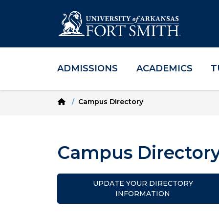
ADMISSIONS
ACADEMICS
T
Skip to main content
Skip to main navigation
Skip to footer content
Home
Campus Directory
Campus Director
UPDATE YOUR DIRECTORY
INFORMATION