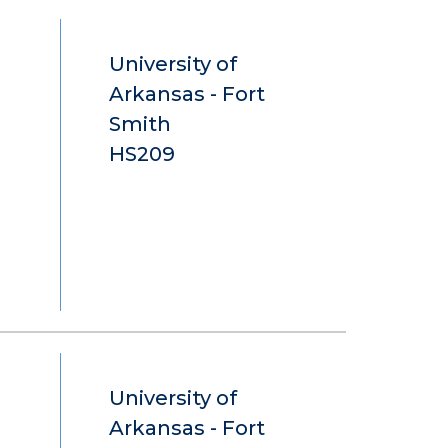
University of
Arkansas - Fort
Smith
HS209
University of
Arkansas - Fort