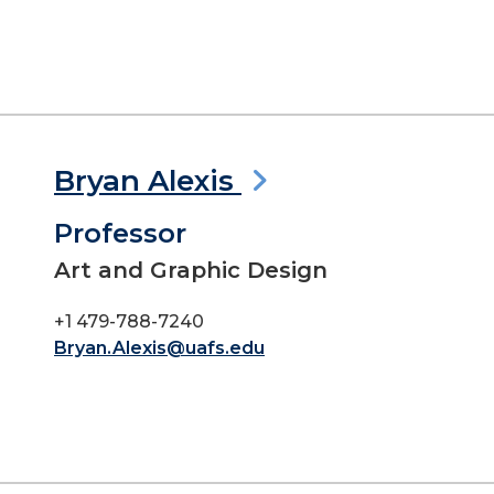
Bryan Alexis
Professor
Art and Graphic Design
+1 479-788-7240
Bryan.Alexis@uafs.edu