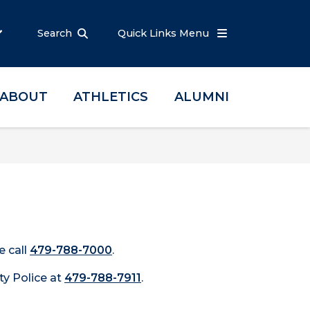
Search
Quick Links Menu
ABOUT
ATHLETICS
ALUMNI
e call
479-788-7000
.
ty Police at
479-788-7911
.