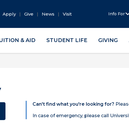
Apply
Give
News
Visit
Info For
UITION & AID
STUDENT LIFE
GIVING
y
Can't find what you're looking for?
Pleas
In case of emergency, please call Universi