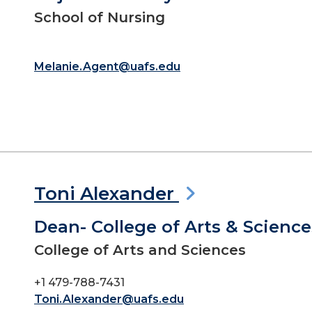
School of Nursing
Melanie.Agent@uafs.edu
Toni Alexander
Dean- College of Arts & Science
College of Arts and Sciences
+1 479-788-7431
Toni.Alexander@uafs.edu