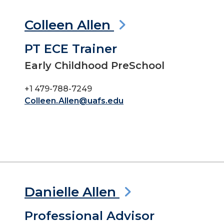
Colleen Allen
PT ECE Trainer
Early Childhood PreSchool
+1 479-788-7249
Colleen.Allen@uafs.edu
Danielle Allen
Professional Advisor