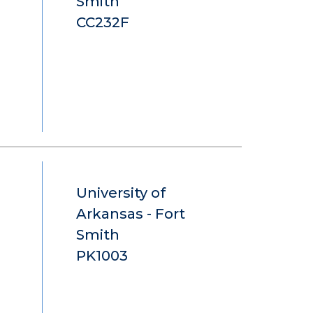
Smith
CC232F
University of
Arkansas - Fort
Smith
PK1003