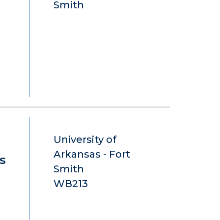
Smith
University of
Arkansas - Fort
s
Smith
WB213