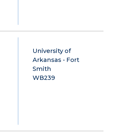
University of
Arkansas - Fort
Smith
WB239