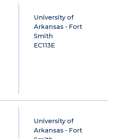
University of
Arkansas - Fort
Smith
EC113E
University of
Arkansas - Fort