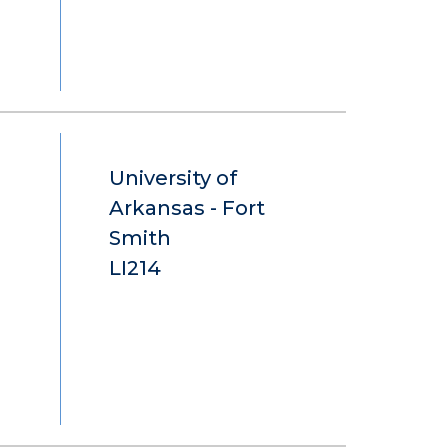
University of
Arkansas - Fort
Smith
LI214