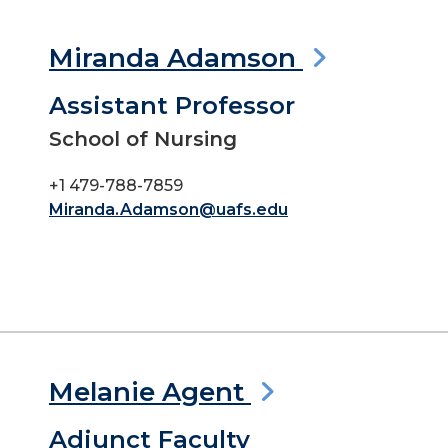
Miranda Adamson
Assistant Professor
School of Nursing
+1 479-788-7859
Miranda.Adamson@uafs.edu
Melanie Agent
Adjunct Faculty