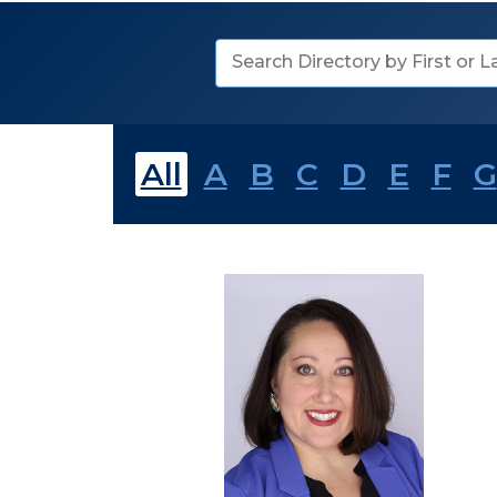
Search
Directory
All
A
B
C
D
E
F
G