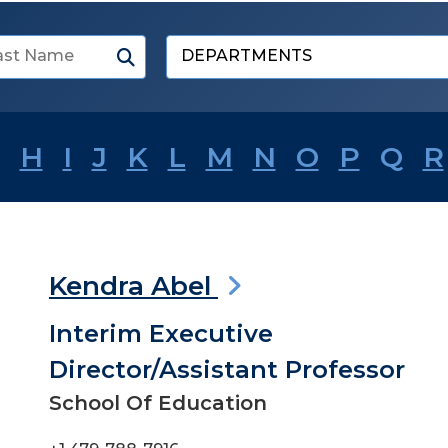
Submit
Search
Select
a
department
H
I
J
K
L
M
N
O
P
Q
R
Kendra Abel
Interim Executive
Director/Assistant Professor
School Of Education