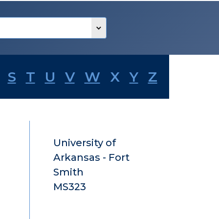
S
T
U
V
W
X
Y
Z
University of
Arkansas - Fort
Smith
MS323