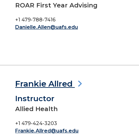
ROAR First Year Advising
+1 479-788-7416
Danielle.Allen@uafs.edu
Frankie Allred
Instructor
Allied Health
+1 479-424-3203
Frankie.Allred@uafs.edu