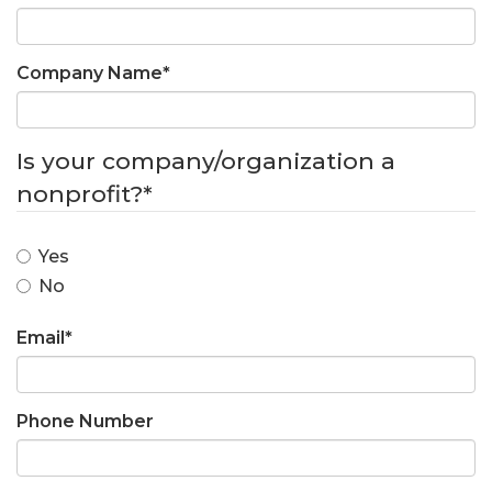
Company Name
*
Is your company/organization a
nonprofit?
*
Yes
No
Email
*
Phone Number