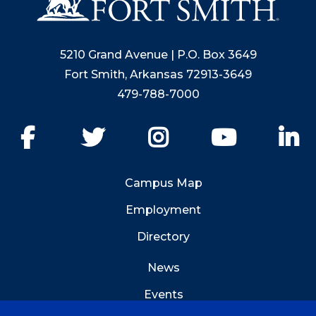
5210 Grand Avenue | P.O. Box 3649
Fort Smith, Arkansas 72913-3649
479-788-7000
Facebook
Twitter
Instagram
YouTube
Li
Campus Map
Employment
Directory
News
Events