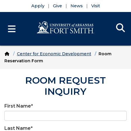
Apply
Give
News
Visit
Se
Menu
Skip to main content
Skip to main navigation
Skip to footer content
Home
Center for Economic Development
Room
Reservation Form
ROOM REQUEST
INQUIRY
First Name
*
Last Name
*