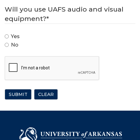
Will you use UAFS audio and visual
equipment?
*
Yes
No
SUBMIT
CLEAR