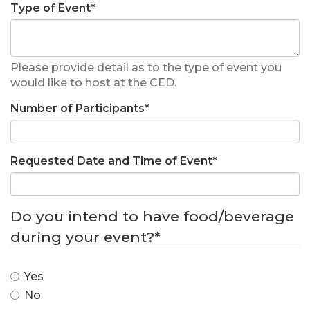
Type of Event
*
Please provide detail as to the type of event you
would like to host at the CED.
Number of Participants
*
Requested Date and Time of Event
*
Do you intend to have food/beverage
during your event?
*
Yes
No