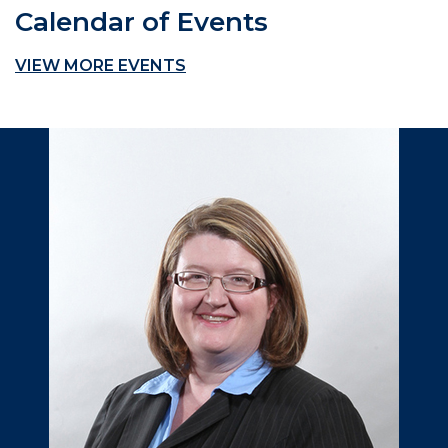
Calendar of Events
VIEW MORE EVENTS