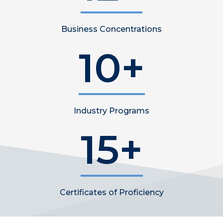
Business Concentrations
10+
Industry Programs
15+
Certificates of Proficiency