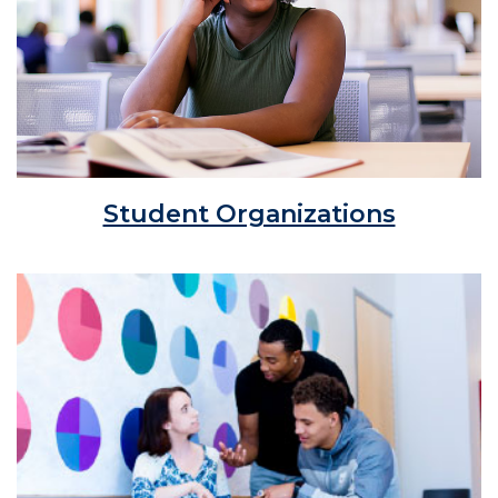
Student Organizations