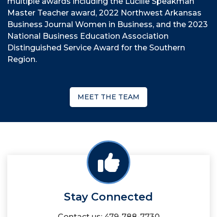
multiple awards including the Lucille Speakman
Master Teacher award, 2022 Northwest Arkansas
Business Journal Women in Business, and the 2023
National Business Education Association
Distinguished Service Award for the Southern
Region.
MEET THE TEAM
Stay Connected
Contact us: 479-788-7730