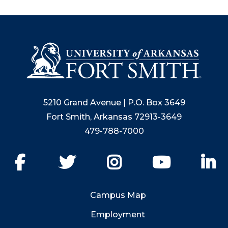
5210 Grand Avenue | P.O. Box 3649
Fort Smith, Arkansas 72913-3649
479-788-7000
Facebook
Twitter
Instagram
YouTube
Li
Campus Map
Employment