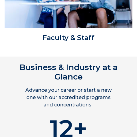
Faculty & Staff
Business & Industry at a
Glance
Advance your career or start a new
one with our accredited programs
and concentrations.
12+