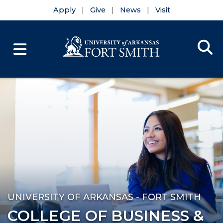
Apply
Give
News
Visit
Se
Menu
Skip to main content
Skip to main navigation
Skip to footer content
UNIVERSITY OF ARKANSAS - FORT SMITH
COLLEGE OF BUSINESS &