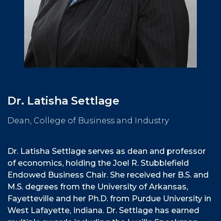
Dr. Latisha Settlage
Dean, College of Business and Industry
Dr. Latisha Settlage serves as dean and professor
of economics, holding the Joel R. Stubblefield
Endowed Business Chair. She received her B.S. and
M.S. degrees from the University of Arkansas,
Fayetteville and her Ph.D. from Purdue University in
West Lafayette, Indiana. Dr. Settlage has earned