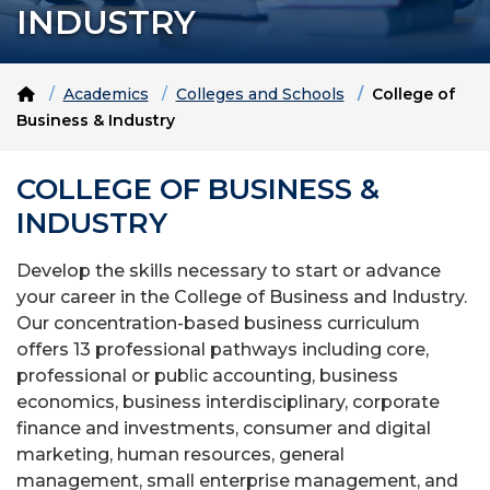
INDUSTRY
Home
Academics
Colleges and Schools
College of
Business & Industry
COLLEGE OF BUSINESS &
INDUSTRY
Develop the skills necessary to start or advance
your career in the College of Business and Industry.
Our concentration-based business curriculum
offers 13 professional pathways including core,
professional or public accounting, business
economics, business interdisciplinary, corporate
finance and investments, consumer and digital
marketing, human resources, general
management, small enterprise management, and