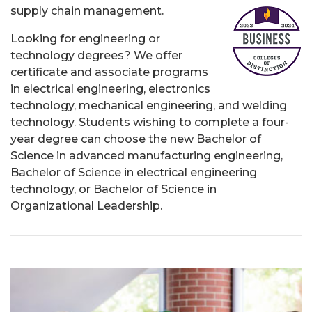
supply chain management.
Looking for engineering or
technology degrees? We offer
certificate and associate programs
in electrical engineering, electronics
technology, mechanical engineering, and welding
technology. Students wishing to complete a four-
year degree can choose the new Bachelor of
Science in advanced manufacturing engineering,
Bachelor of Science in electrical engineering
technology, or Bachelor of Science in
Organizational Leadership.