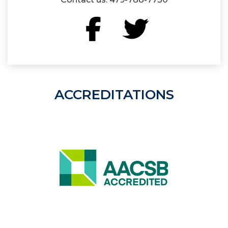
Facebook
Twitter
ACCREDITATIONS