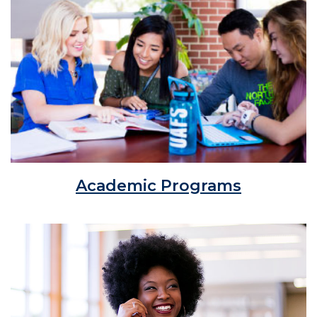
Academic Programs