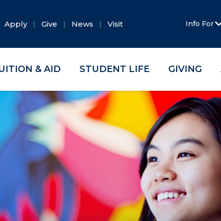
Apply
Give
News
Visit
Info For
UITION & AID
STUDENT LIFE
GIVING