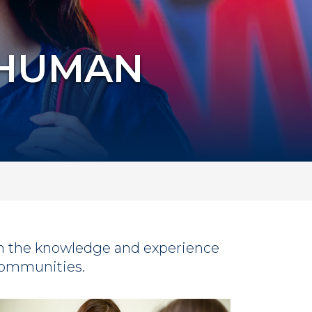
 HUMAN
h the knowledge and experience
 communities.