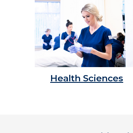
Health Sciences