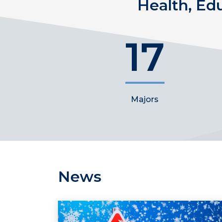
Health, Ed
17
Majors
News