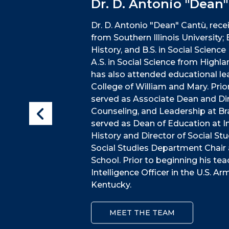
Dr. D. Antonio "Dean
Dr. D. Antonio "Dean" Cantù, recei
from Southern Illinois University;
History, and B.S. in Social Scien
A.S. in Social Science from Highla
has also attended educational lea
College of William and Mary. Prio
served as Associate Dean and Di
Counseling, and Leadership at Brad
served as Dean of Education at I
History and Director of Social Stu
Social Studies Department Chair 
School. Prior to beginning his tea
Intelligence Officer in the U.S. A
Kentucky.
MEET THE TEAM