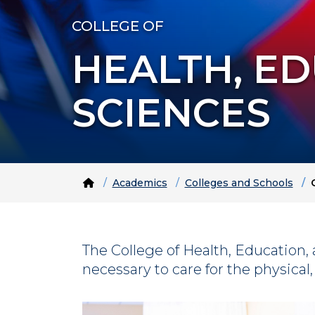
COLLEGE OF
HEALTH, E
SCIENCES
Home
Academics
Colleges and Schools
The College of Health, Educatio
necessary to care for the physical