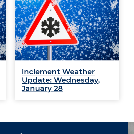
Inclement Weather
Update: Wednesday,
January 28