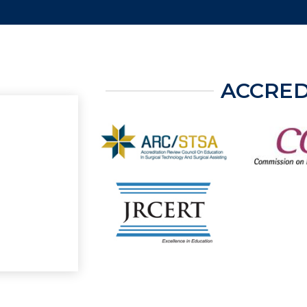
ACCRED
ter