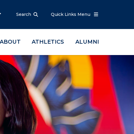
Search
Quick Links Menu
ABOUT
ATHLETICS
ALUMNI