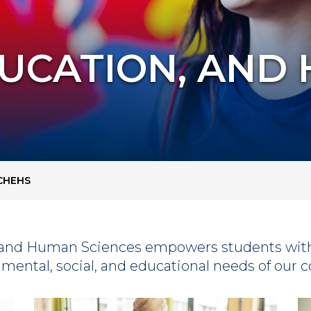
DUCATION, AND
CHEHS
n, and Human Sciences empowers students wit
, mental, social, and educational needs of our