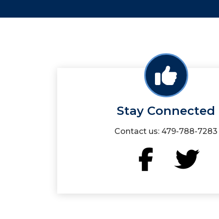
Stay Connected
Contact us: 479-788-7283
Facebook
Twit