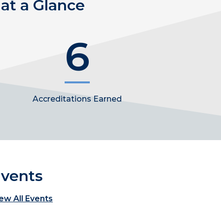
at a Glance
6
Accreditations Earned
vents
ew All Events