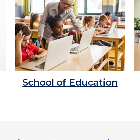
School of Education