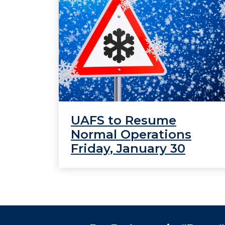
UAFS to Resume
Normal Operations
Friday, January 30