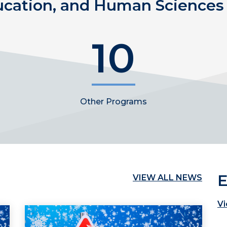
ucation, and Human Sciences 
10
Other Programs
E
VIEW ALL NEWS
Vi