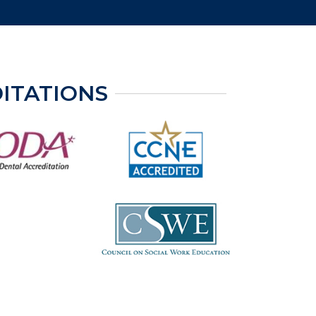
ITATIONS