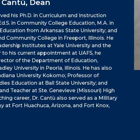
" Cantù, Dean
ved his Ph.D. in Curriculum and Instruction
 Ed.S. in Community College Education, M.A. in
ce Education from Arkansas State University; and
nd Community College in Freeport, Illinois. He
dership institutes at Yale University and the
r to his current appointment at UAFS, he
rector of the Department of Education,
ley University in Peoria, Illinois. He has also
ndiana University Kokomo; Professor of
dies Education at Ball State University; and
and Teacher at Ste. Genevieve (Missouri) High
ching career, Dr. Cantù also served as a Military
rmy at Fort Huachuca, Arizona, and Fort Knox,