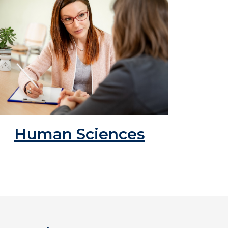
Human Sciences